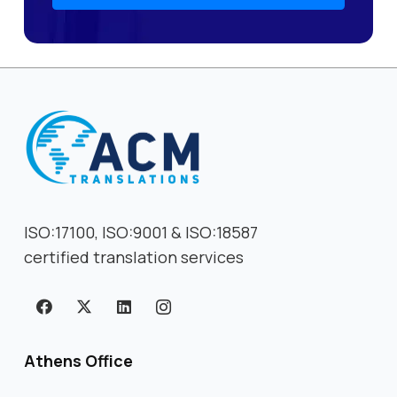
ISO:17100, ISO:9001 & ISO:18587
certified translation services
Athens Office