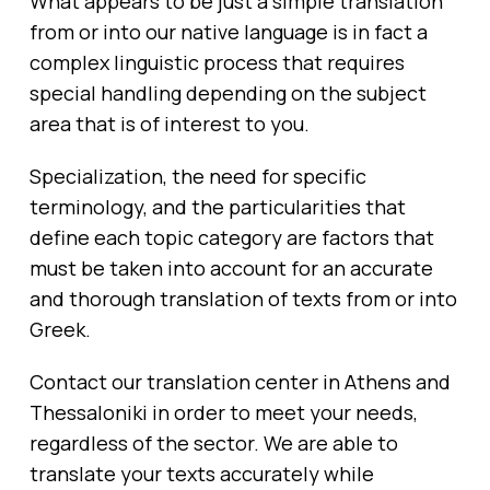
What appears to be just a simple translation
from or into our native language is in fact a
complex linguistic process that requires
special handling depending on the subject
area that is of interest to you.
Specialization, the need for specific
terminology, and the particularities that
define each topic category are factors that
must be taken into account for an accurate
and thorough translation of texts from or into
Greek.
Contact our translation center in Athens and
Thessaloniki in order to meet your needs,
regardless of the sector. We are able to
translate your texts accurately while