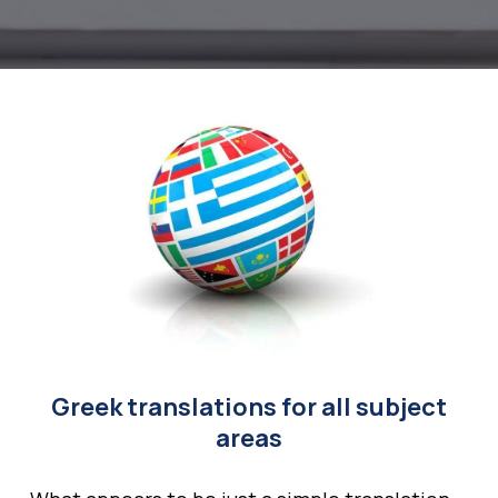
Greek translations for all subject
areas