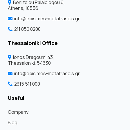
Benizelou Palaiologou 6,
Athens, 10556
info@episimes-metafraseis.gr
211 850 8200
Thessaloniki Office
Ionos Dragoumi 43,
Thessaloniki, 54630
info@episimes-metafraseis.gr
2315 511 000
Useful
Company
Blog