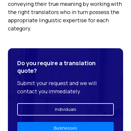
conveying their true meaning by working with
the right translators who in turn possess the
appropriate linguistic expertise for each
category.
Do you require a translation
quote?
Submit your request and we will
contact you immediately
Individuals
Businesses