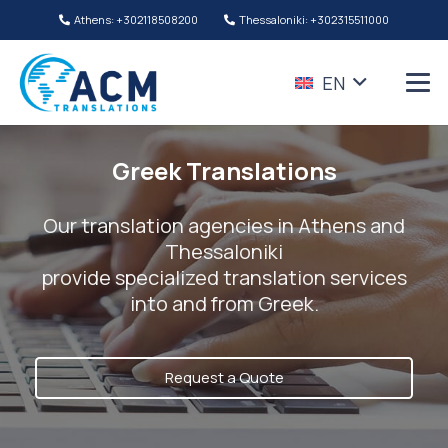
Athens: +302118508200
Thessaloniki: +302315511000
EN
Greek Translations
Our translation agencies in Athens and
Thessaloniki
provide specialized translation services
into and from Greek.
Request a Quote