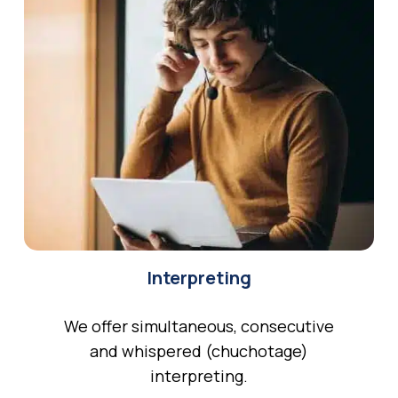
Interpreting
We offer simultaneous, consecutive
and whispered (chuchotage)
interpreting.