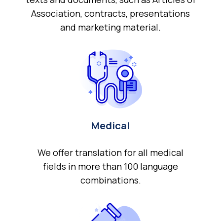
Association, contracts, presentations
and marketing material.
Medical
We offer translation for all medical
fields in more than 100 language
combinations.