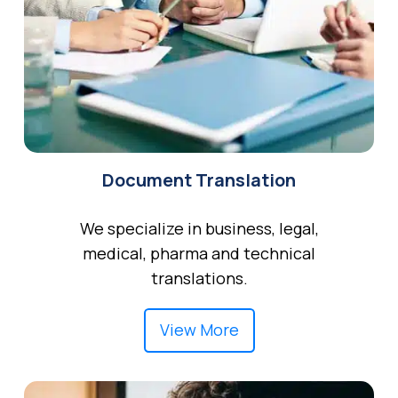
Document Translation
We specialize in business, legal,
medical, pharma and technical
translations.
View More