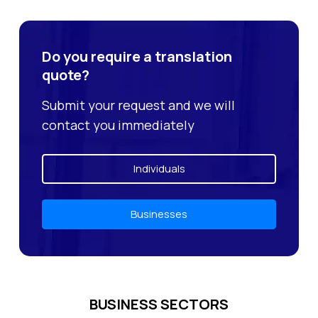
Do you require a translation
quote?
Submit your request and we will
contact you immediately
Individuals
Businesses
BUSINESS SECTORS