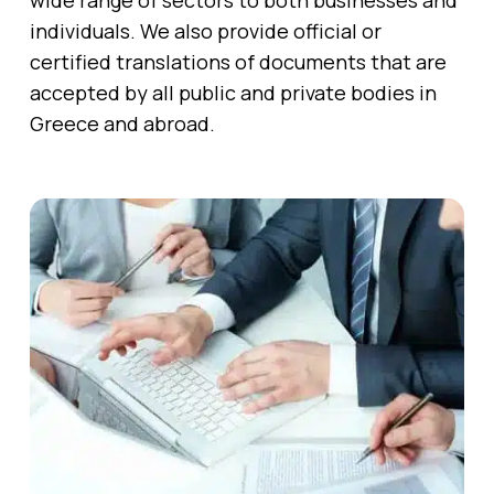
wide range of sectors to both businesses and
individuals. We also provide official or
certified translations of documents that are
accepted by all public and private bodies in
Greece and abroad.