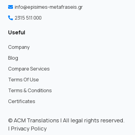
info@episimes-metafraseis.gr
2315 511 000
Useful
Company
Blog
Compare Services
Terms Of Use
Terms & Conditions
Certificates
©
ACM Translations | All legal rights reserved.
|
Privacy Policy