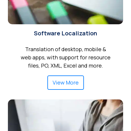
Software Localization
Translation of desktop, mobile &
web apps, with support for resource
files, PO, XML, Excel and more.
View More