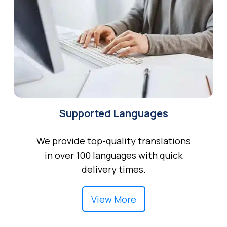
Supported Languages
We provide top-quality translations
in over 100 languages with quick
delivery times.
View More