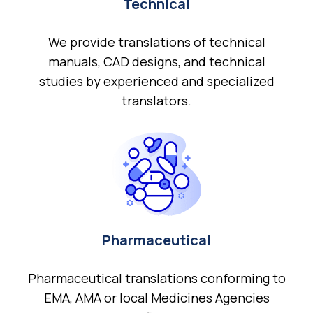
Technical
We provide translations of technical
manuals, CAD designs, and technical
studies by experienced and specialized
translators.
Pharmaceutical
Pharmaceutical translations conforming to
EMA, AMA or local Medicines Agencies