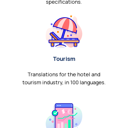
specifications.
Tourism
Translations for the hotel and
tourism industry, in 100 languages.