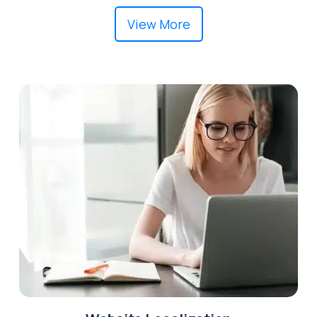
View More