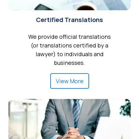
Certified Translations
We provide official translations
(or translations certified by a
lawyer) to individuals and
businesses.
View More