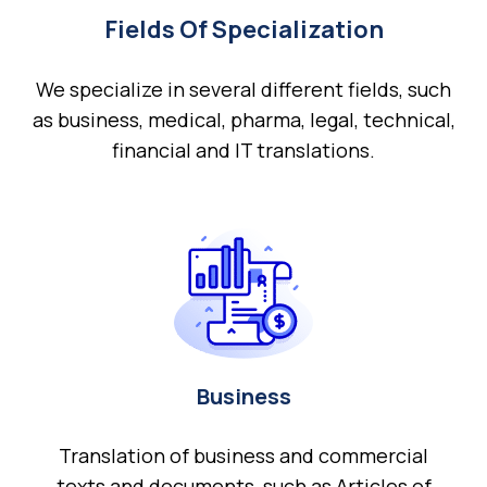
Fields Of Specialization
We specialize in several different fields, such
as business, medical, pharma, legal, technical,
financial and IT translations.
Business
Translation of business and commercial
texts and documents, such as Articles of