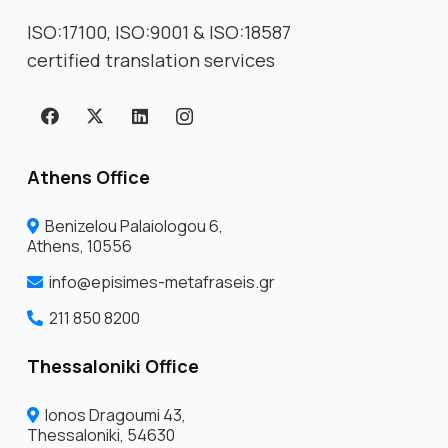
ISO:17100, ISO:9001 & ISO:18587
certified translation services
Athens Office
Benizelou Palaiologou 6,
Athens, 10556
info@episimes-metafraseis.gr
211 850 8200
Thessaloniki Office
Ionos Dragoumi 43,
Thessaloniki, 54630