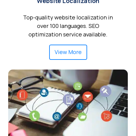
Website Localization
Top-quality website localization in
over 100 languages. SEO
optimization service available.
View More