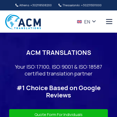
Athens: +302118508200
Thessaloniki: +302315511000
EN
ACM TRANSLATIONS
Your ISO:17100, ISO:9001 & ISO:18587
certified translation partner
#1 Choice Based on Google
Reviews
Quote Form For Individuals