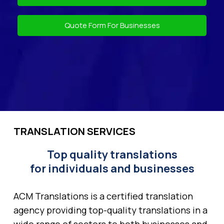
Quote Form For Businesses
TRANSLATION SERVICES
Top quality translations
for individuals and businesses
ACM Translations is a certified translation
agency providing top-quality translations in a