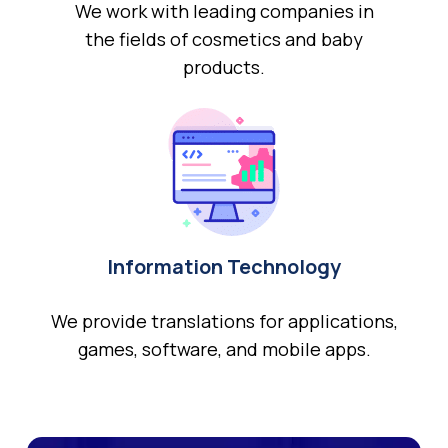
We work with leading companies in
the fields of cosmetics and baby
products.
Information Technology
We provide translations for applications,
games, software, and mobile apps.