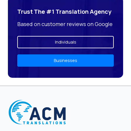
Trust The #1 Translation Agency
Based on customer reviews on Google
Individuals
Businesses