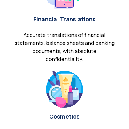
Financial Translations
Accurate translations of financial
statements, balance sheets and banking
documents, with absolute
confidentiality.
Cosmetics