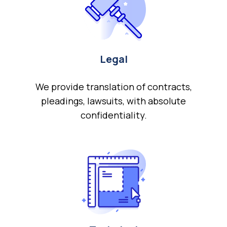
Legal
We provide translation of contracts,
pleadings, lawsuits, with absolute
confidentiality.